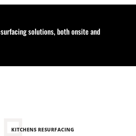
urfacing solutions, both onsite and
KITCHENS RESURFACING