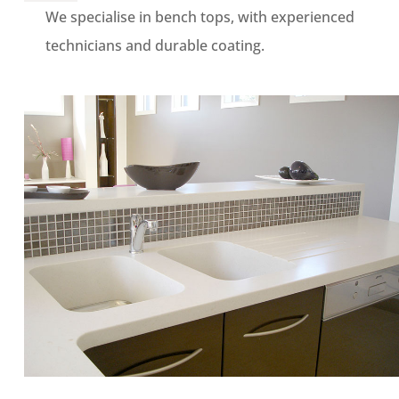
We specialise in bench tops, with experienced
technicians and durable coating.