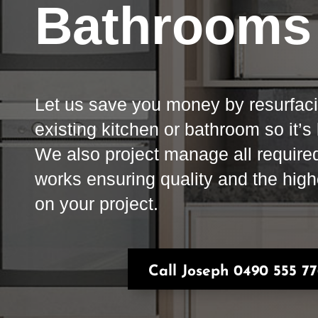
Bathrooms
Let us save you money by resurfac
existing kitchen or bathroom so it’s
We also project manage all require
works ensuring quality and the hig
on your project.
Call Joseph 0490 555 7