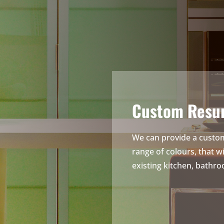
Custom Resur
We can provide a custom
range of colours, that w
existing kitchen, bathro