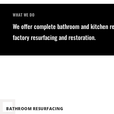
WHAT WE DO
We offer complete bathroom and kitchen res
factory resurfacing and restoration.
BATHROOM RESURFACING