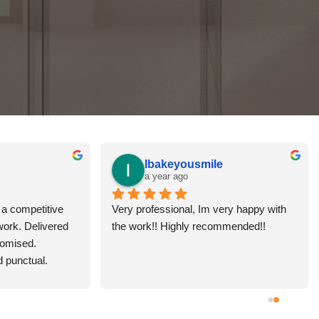
ames Wilson
Sharon Hosking
 year ago
2 years ago
awesome, was able to fix the 
Joseph came to the rescue! A b
 my bathroom easily and fast. 
thankyou for being the first bus
him in the future and would 
respond with my enquiry. We 
d to others. He’s friendly and 
super pleased with the resurfac
 what he does!
of our bath and shower. Would 
recommend.