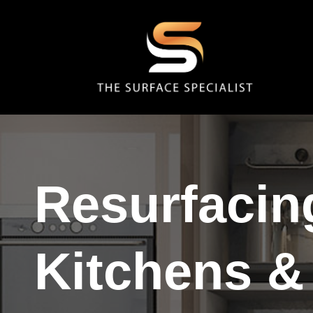
Resurfacin
Kitchens &