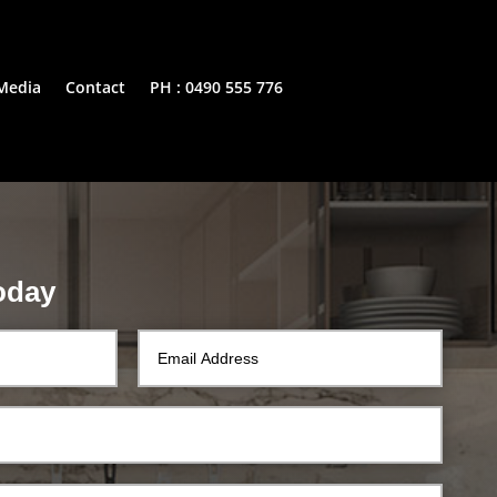
Media
Contact
PH : 0490 555 776
oday