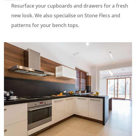
Resurface your cupboards and drawers for a fresh
new look. We also specialise on Stone Flecs and
patterns for your bench tops.