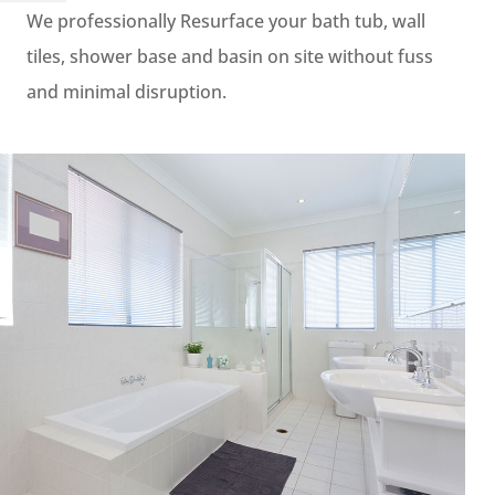
We professionally Resurface your bath tub, wall
tiles, shower base and basin on site without fuss
and minimal disruption.