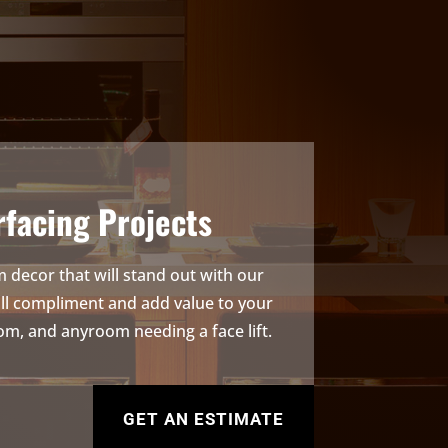
facing Projects
 decor that will stand out with our
ill compliment and add value to your
om, and anyroom needing a face lift.
GET AN ESTIMATE