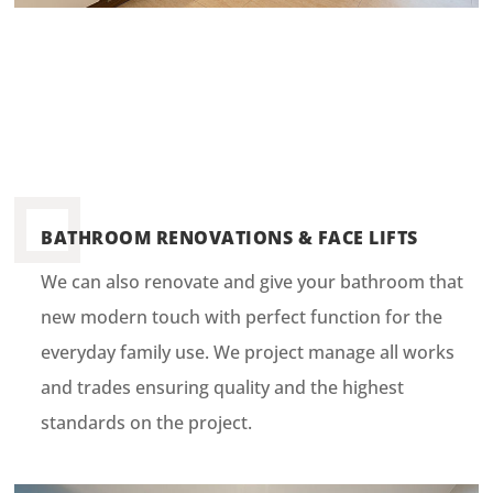
BATHROOM RENOVATIONS & FACE LIFTS
We can also renovate and give your bathroom that
new modern touch with perfect function for the
everyday family use. We project manage all works
and trades ensuring quality and the highest
standards on the project.