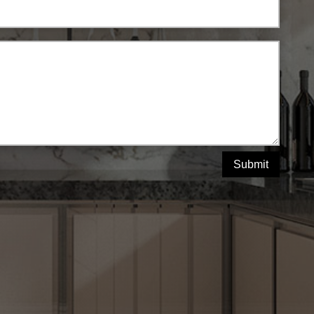
Submit