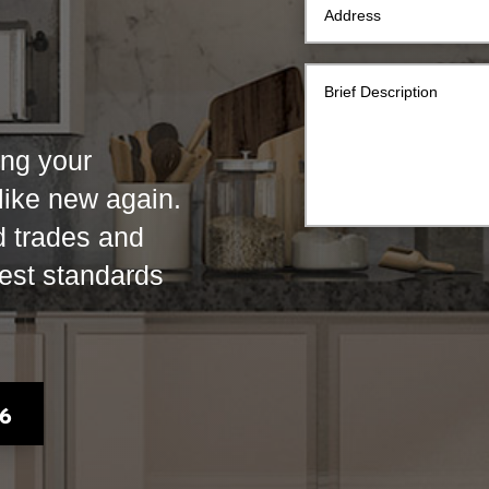
ing your
 like new again.
d trades and
hest standards
76