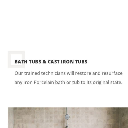
BATH TUBS & CAST IRON TUBS
Our trained technicians will restore and resurface
any Iron Porcelain bath or tub to its original state.