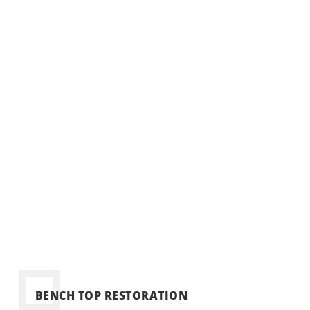
reco
BENCH TOP RESTORATION