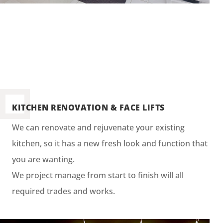
KITCHEN RENOVATION & FACE LIFTS
We can renovate and rejuvenate your existing
kitchen, so it has a new fresh look and function that
you are wanting.
We project manage from start to finish will all
required trades and works.