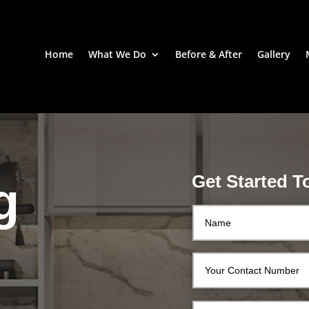
Home
What We Do
Before & After
Gallery
Get Started T
g