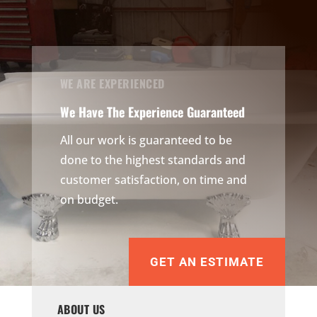
WE ARE EXPERIENCED
We Have The Experience Guaranteed
All our work is guaranteed to be
done to the highest standards and
customer satisfaction, on time and
on budget.
GET AN ESTIMATE
ABOUT US