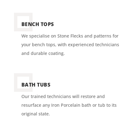
BENCH TOPS
We specialise on Stone Flecks and patterns for
your bench tops, with experienced technicians
and durable coating.
BATH TUBS
Our trained technicians will restore and
resurface any Iron Porcelain bath or tub to its
original state.