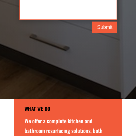
Submit
WHAT WE DO
We offer a complete kitchen and
bathroom resurfacing solutions, both