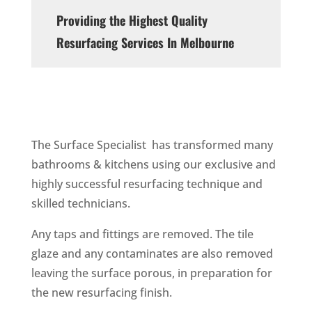
Providing the Highest Quality
Resurfacing Services In Melbourne
The Surface Specialist has transformed many
bathrooms & kitchens using our exclusive and
highly successful resurfacing technique and
skilled technicians.
Any taps and fittings are removed. The tile
glaze and any contaminates are also removed
leaving the surface porous, in preparation for
the new resurfacing finish.