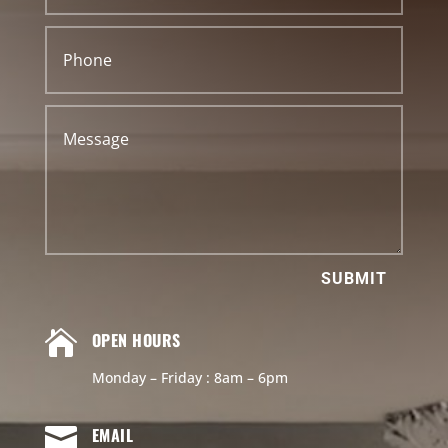
SUBMIT

OPEN HOURS
Monday – Friday : 8am – 6pm

EMAIL