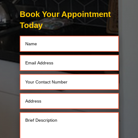
Book Your Appointment
Today