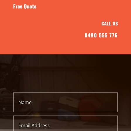
Free Quote
CALL US
0490 555 776