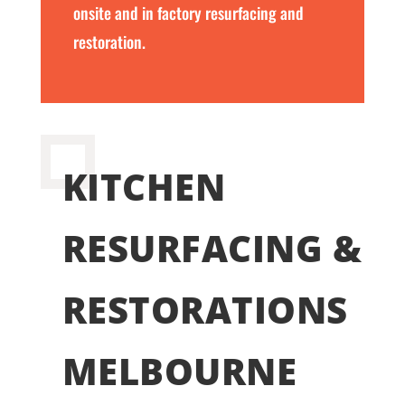
onsite and in factory resurfacing and
restoration.
KITCHEN
RESURFACING &
RESTORATIONS
MELBOURNE