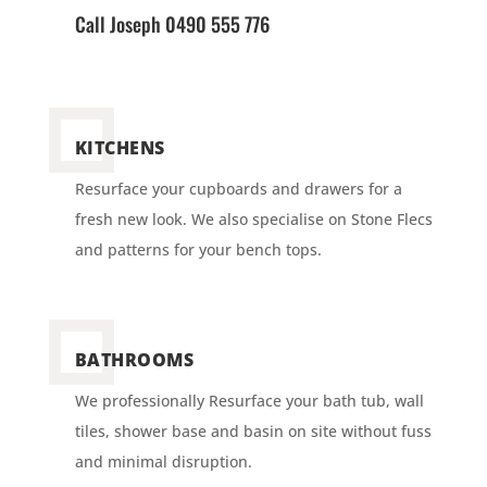
Call Joseph 0490 555 776
KITCHENS
Resurface your cupboards and drawers for a
fresh new look. We also specialise on Stone Flecs
and patterns for your bench tops.
BATHROOMS
We professionally Resurface your bath tub, wall
tiles, shower base and basin on site without fuss
and minimal disruption.