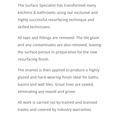
The Surface
Specialist has
transformed many
kitchens & bathrooms using our exclusive and
highly successful resurfacing technique and
skilled technicians.
All taps and fittings are removed. The tile glaze
and any contaminates are also removed, leaving
the surface porous in preparation for the new
resurfacing finish.
The enamel is then applied to produce a highly
glazed and
hard-wearing
finish ideal for baths,
basins and wall tiles. Grout lines are sealed,
eliminating any mould and grime
All work is carried out by trained and licensed
trades and covered by industry warranties.