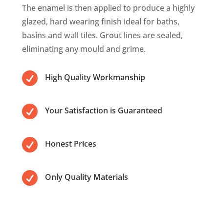
The enamel is then applied to produce a highly
glazed, hard wearing finish ideal for baths,
basins and wall tiles. Grout lines are sealed,
eliminating any mould and grime.

High Quality Workmanship

Your Satisfaction is Guaranteed

Honest Prices

Only Quality Materials