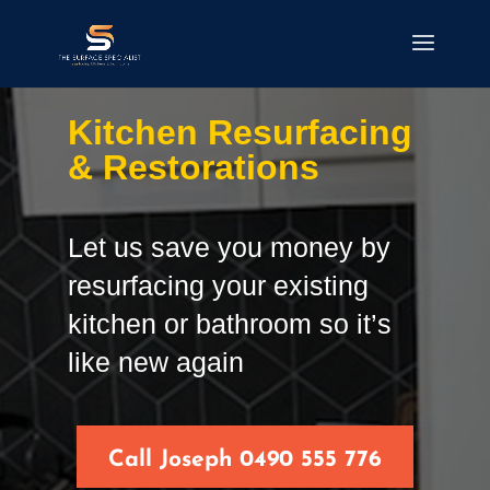
Kitchen Resurfacing
& Restorations
Let us save you money by
resurfacing your existing
kitchen or bathroom so it’s
like new again
Call Joseph 0490 555 776