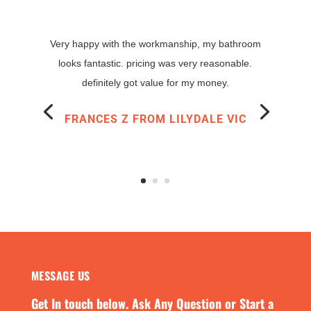
MESSAGE US
Get In touch below. Ask Any Question or Start a