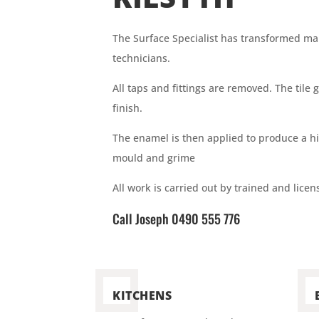
The Surface
Specialist has
transformed many
technicians.
All taps and fittings are removed. The til
finish.
The enamel is then applied to produce a h
mould and grime
All work is carried out by trained and lice
Call Joseph 0490 555 776
KITCHENS