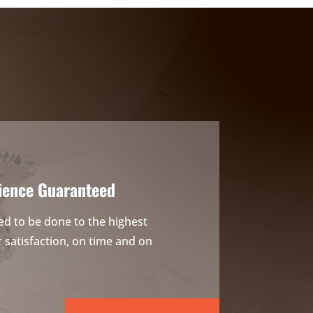
ience Guaranteed
ed to be done to the highest
satisfaction, on time and on