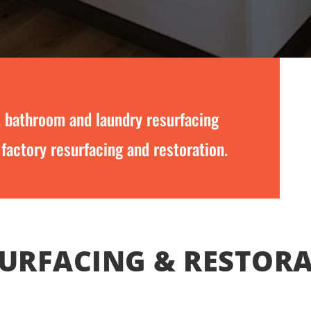
, bathroom and laundry resurfacing
 factory resurfacing and restoration.
URFACING & RESTOR