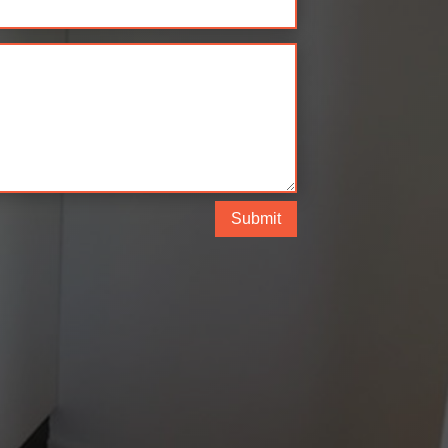
Submit