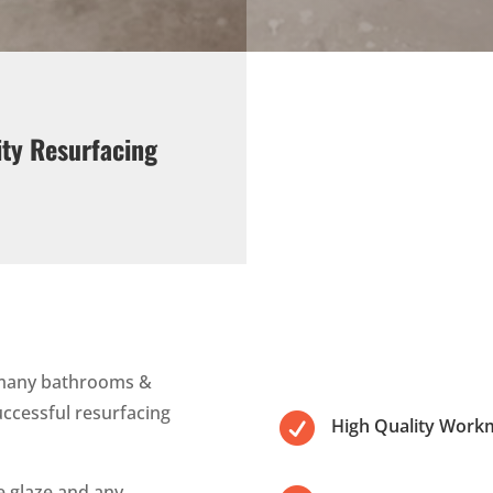
ity Resurfacing
 many bathrooms &
uccessful resurfacing

High Quality Work
le glaze and any