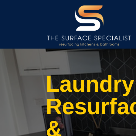
Laundry
Resurfa
&