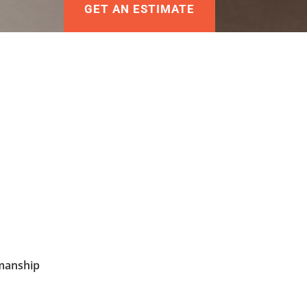
GET AN ESTIMATE
manship