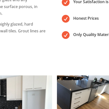

Your Satisfaction i
e surface porous, in
h.

Honest Prices
ighly glazed, hard
wall tiles. Grout lines are

Only Quality Materi