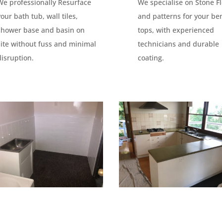
We professionally Resurface
We specialise on Stone F
your bath tub, wall tiles,
and patterns for your be
shower base and basin on
tops, with experienced
site without fuss and minimal
technicians and durable
disruption.
coating.