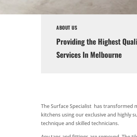
ABOUT US
Providing the Highest Qual
Services In Melbourne
The Surface Specialist has transformed
kitchens using our exclusive and highly s
technique and skilled technicians.
Any taps and fittings are removed. The ti