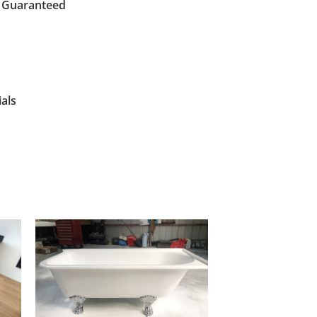
s Guaranteed
als