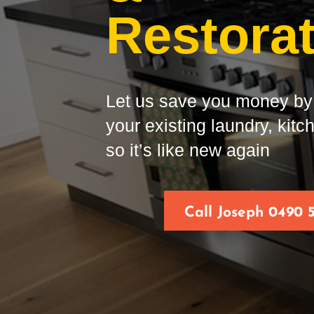
Restora
Let us save you money by 
your existing laundry, kit
so it’s like new again
Call Joseph 0490 