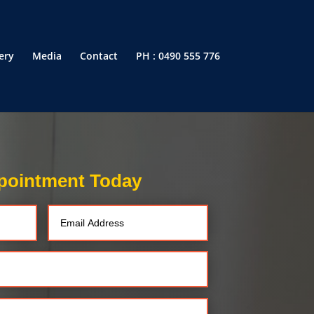
ery
Media
Contact
PH : 0490 555 776
pointment Today