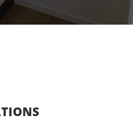
ATIONS