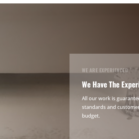
WE ARE EXPERIENCED
We Have The Exper
All our work is guarante
standards and customer 
budget.