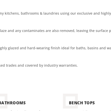
 kitchens, bathrooms & laundries using our exclusive and highly 
e glaze and any contaminates are also removed, leaving the surface 
ighly glazed and
hard-wearing
finish ideal for baths, basins and wal
nsed trades and covered by industry warranties.
BATHROOMS
BENCH TOPS