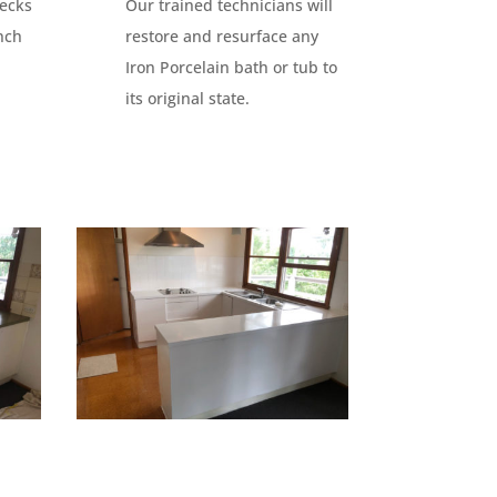
lecks
Our trained technicians will
nch
restore and resurface any
Iron Porcelain bath or tub to
its original state.