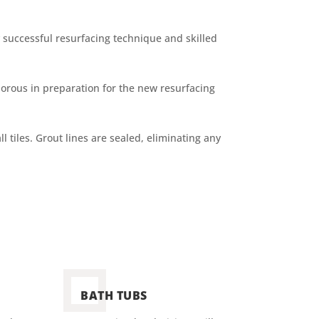
successful resurfacing technique and skilled
porous in preparation for the new resurfacing
l tiles. Grout lines are sealed, eliminating any
BATH TUBS