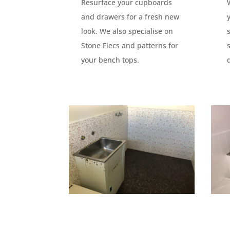
Resurface your cupboards
and drawers for a fresh new
look. We also specialise on
Stone Flecs and patterns for
your bench tops.