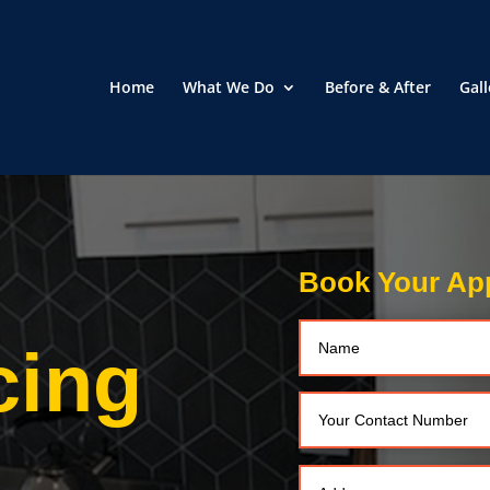
Home
What We Do
Before & After
Gall
Book Your Ap
cing