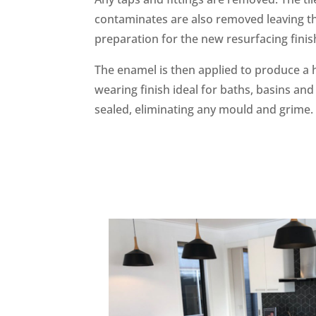
contaminates are also removed leaving th
preparation for the new resurfacing finis
The enamel is then applied to produce a h
wearing finish ideal for baths, basins and 
sealed, eliminating any mould and grime.