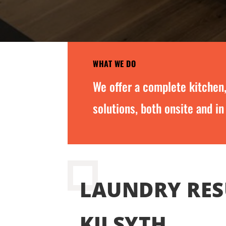
WHAT WE DO
We offer a complete kitchen
solutions, both onsite and in
LAUNDRY RES
KILSYTH