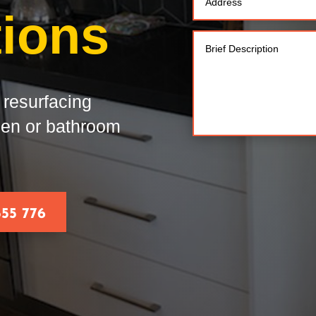
tions
resurfacing
chen or bathroom
555 776