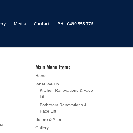
ery
Media
Contact
PH : 0490 555 776
Main Menu Items
Home
What We Do
Kitchen Renovations & Face
Lift
Bathroom Renovations &
Face Lift
Before & After
ng
Gallery