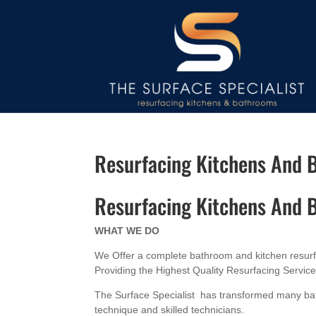
Resurfacing Kitchens And
Resurfacing Kitchens And
WHAT WE DO
We Offer a complete bathroom and kitchen resurfac
Providing the Highest Quality Resurfacing Servic
The Surface Specialist has transformed many bat
technique and skilled technicians.