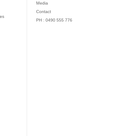
Media
Contact
nes
PH : 0490 555 776