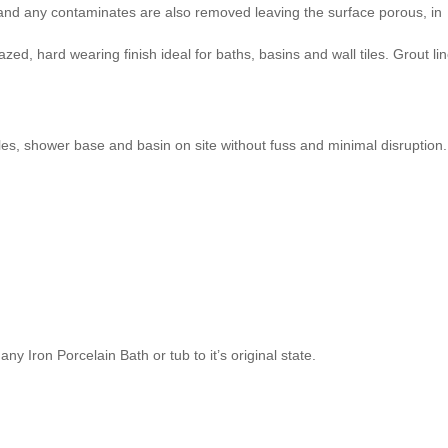
e and any contaminates are also removed leaving the surface porous, in
zed, hard wearing finish ideal for baths, basins and wall tiles. Grout li
iles, shower base and basin on site without fuss and minimal disruption.
ny Iron Porcelain Bath or tub to it’s original state.