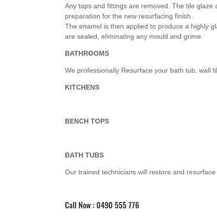
Any taps and fittings are removed. The tile glaz
preparation for the new resurfacing finish.
The enamel is then applied to produce a highly gla
are sealed, eliminating any mould and grime.
BATHROOMS
We professionally Resurface your bath tub, wall t
KITCHENS
BENCH TOPS
BATH TUBS
Our trained technicians will restore and resurface a
Call Now : 0490 555 776