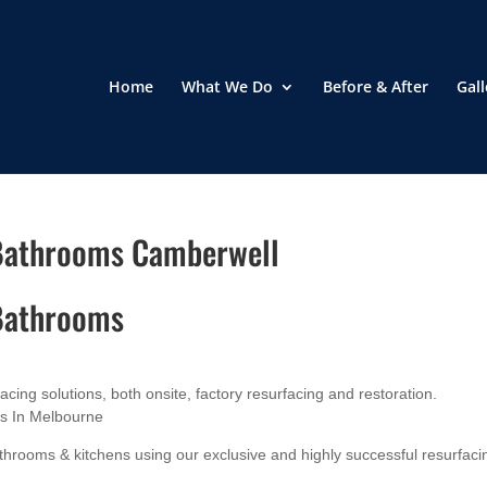
Home
What We Do
Before & After
Gall
 Bathrooms Camberwell
 Bathrooms
ing solutions, both onsite, factory resurfacing and restoration.
es In Melbourne
hrooms & kitchens using our exclusive and highly successful resurfaci