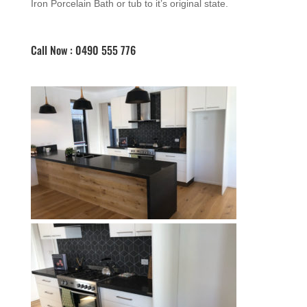
Iron Porcelain Bath or tub to it’s original state.
Call Now : 0490 555 776