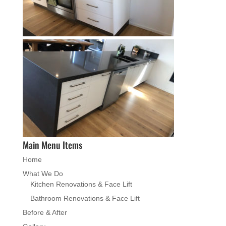
Main Menu Items
Home
What We Do
Kitchen Renovations & Face Lift
Bathroom Renovations & Face Lift
Before & After