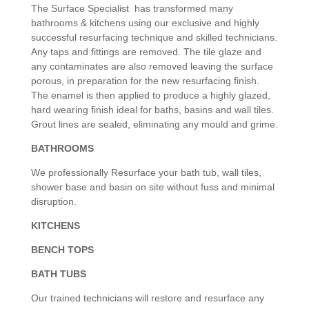
The Surface Specialist has transformed many
bathrooms & kitchens using our exclusive and highly
successful resurfacing technique and skilled technicians.
Any taps and fittings are removed. The tile glaze and
any contaminates are also removed leaving the surface
porous, in preparation for the new resurfacing finish.
The enamel is then applied to produce a highly glazed,
hard wearing finish ideal for baths, basins and wall tiles.
Grout lines are sealed, eliminating any mould and grime.
BATHROOMS
We professionally Resurface your bath tub, wall tiles,
shower base and basin on site without fuss and minimal
disruption.
KITCHENS
BENCH TOPS
BATH TUBS
Our trained technicians will restore and resurface any