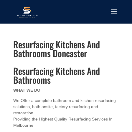
Resurfacing Kitchens And
Bathrooms Doncaster
Resurfacing Kitchens And
Bathrooms
WHAT WE DO
We Offer a complete bathroom and kitchen resurfacing
solutions, both onsite, factory resurfacing and
restoration.
Providing the Highest Quality Resurfacing Services In
Melbourne