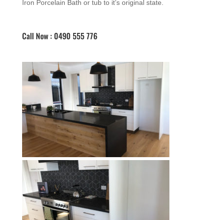
Iron Porcelain Bath or tub to it’s original state.
Call Now : 0490 555 776