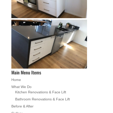
Main Menu Items
Home
What We Do
Kitchen Renovations & Face Lift
Bathroom Renovations & Face Lift
Before & After