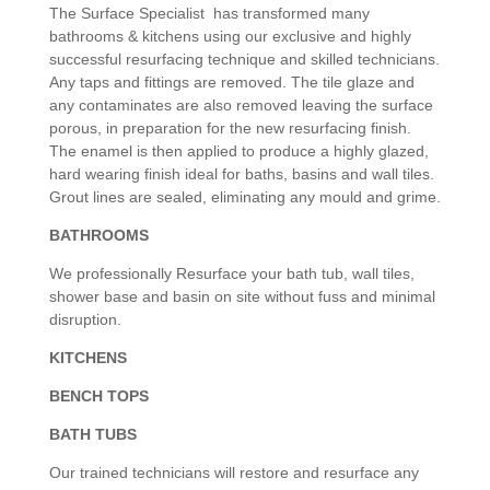
The Surface Specialist has transformed many
bathrooms & kitchens using our exclusive and highly
successful resurfacing technique and skilled technicians.
Any taps and fittings are removed. The tile glaze and
any contaminates are also removed leaving the surface
porous, in preparation for the new resurfacing finish.
The enamel is then applied to produce a highly glazed,
hard wearing finish ideal for baths, basins and wall tiles.
Grout lines are sealed, eliminating any mould and grime.
BATHROOMS
We professionally Resurface your bath tub, wall tiles,
shower base and basin on site without fuss and minimal
disruption.
KITCHENS
BENCH TOPS
BATH TUBS
Our trained technicians will restore and resurface any