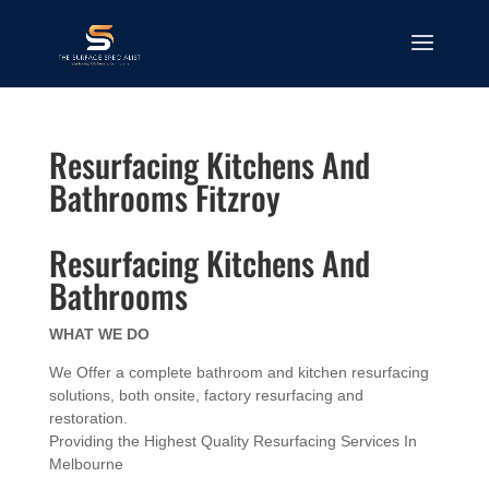
Resurfacing Kitchens And
Bathrooms Fitzroy
Resurfacing Kitchens And
Bathrooms
WHAT WE DO
We Offer a complete bathroom and kitchen resurfacing
solutions, both onsite, factory resurfacing and
restoration.
Providing the Highest Quality Resurfacing Services In
Melbourne