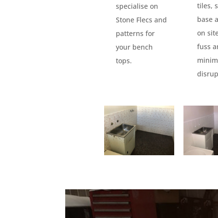
tiles,
specialise on
base 
Stone Flecs and
on sit
patterns for
fuss 
your bench
minim
tops.
disrup