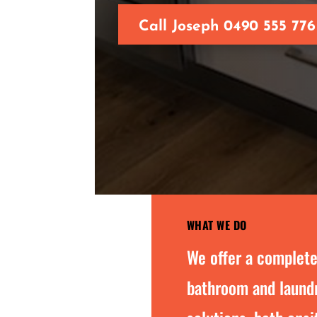
Call Joseph 0490 555 776
WHAT WE DO
We offer a complete
bathroom and laundr