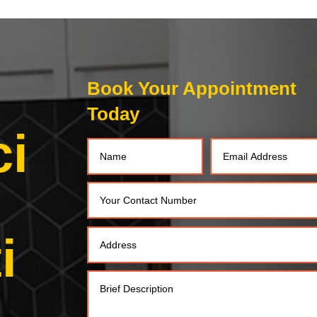
Book Your Appointment
Today
ci
i