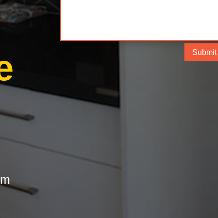
e
Submit
om