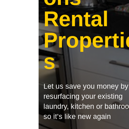
Rental
Properti
s
Let us save you money by
resurfacing your existing
laundry, kitchen or bathro
so it’s like new again