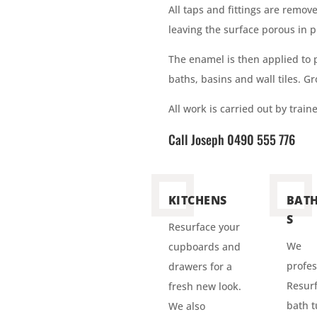
All taps and fittings are remov
leaving the surface porous in p
The enamel is then applied to
baths, basins and wall tiles. G
All work is carried out by trai
Call Joseph 0490 555 776
KITCHENS
BAT
S
Resurface your
We
cupboards and
profes
drawers for a
Resurf
fresh new look.
bath t
We also