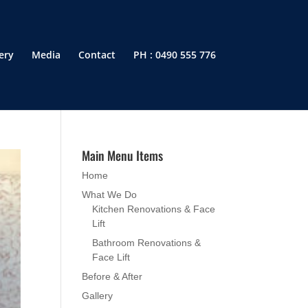
ery
Media
Contact
PH : 0490 555 776
Main Menu Items
Home
What We Do
Kitchen Renovations & Face
Lift
Bathroom Renovations &
Face Lift
Before & After
Gallery