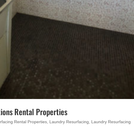
ions Rental Properties
rfacing Rental Properties
,
Laundry Resurfacing
,
Laundry Resurfacing