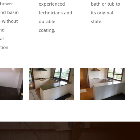
 shower
experienced
bath or tub to
and basin
technicians and
its original
e without
durable
state.
and
coating.
al
tion.