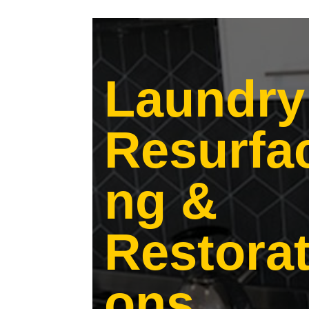
Laundry
Resurfa
ng &
Restorat
ons