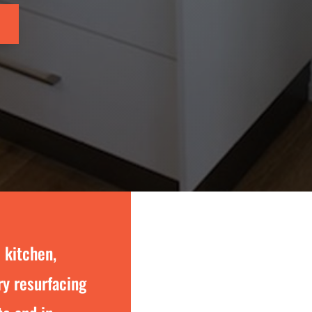
 kitchen,
y resurfacing