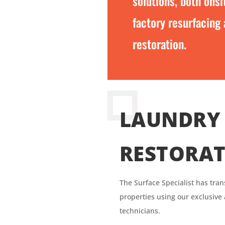
solutions, both onsi
factory resurfacing
restoration.
LAUNDRY 
RESTORA
The Surface
Specialist has
tran
properties using our exclusive
technicians.