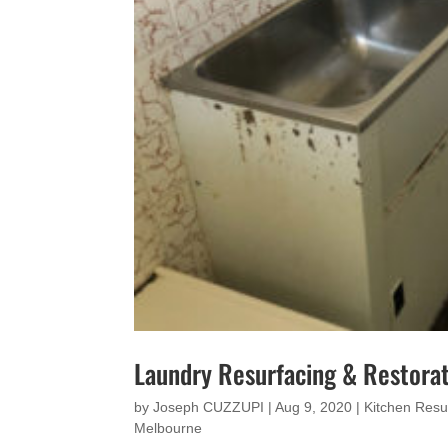
Laundry Resurfacing & Restorat
by
Joseph CUZZUPI
|
Aug 9, 2020
|
Kitchen Resu
Melbourne