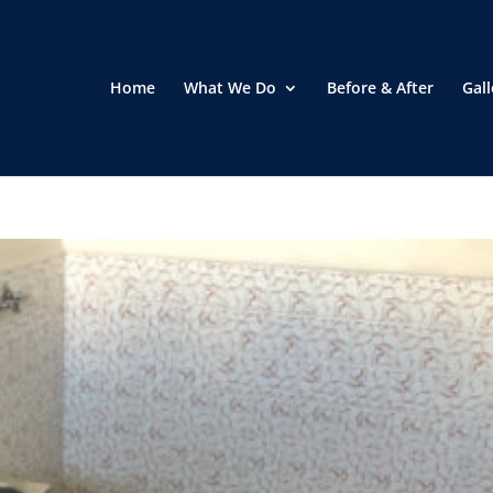
Home
What We Do
Before & After
Gall