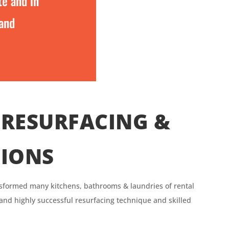
te and in
 and
RESURFACING &
TIONS
sformed many kitchens, bathrooms & laundries of rental
 and highly successful resurfacing technique and skilled