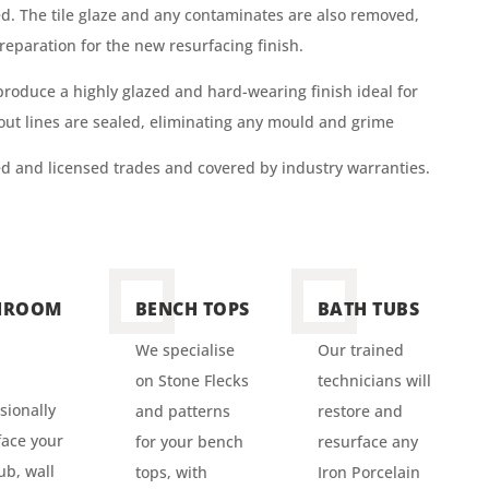
ed. The tile glaze and any contaminates are also removed,
reparation for the new resurfacing finish.
 produce a highly glazed and
hard-wearing
finish ideal for
rout lines are sealed, eliminating any mould and grime
ned and licensed trades and covered by industry warranties.
HROOM
BENCH TOPS
BATH TUBS
We specialise
Our trained
on Stone Flecks
technicians will
sionally
and patterns
restore and
ace your
for your bench
resurface any
ub, wall
tops, with
Iron Porcelain