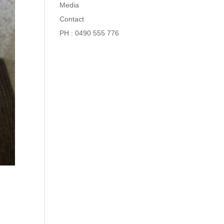
Media
Contact
PH : 0490 555 776